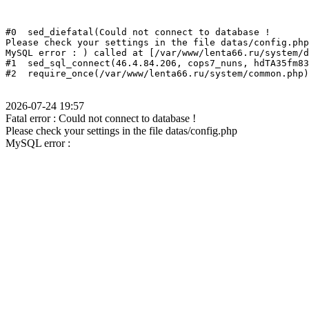
#0  sed_diefatal(Could not connect to database !
Please check your settings in the file datas/config.php
MySQL error : ) called at [/var/www/lenta66.ru/system/d
#1  sed_sql_connect(46.4.84.206, cops7_nuns, hdTA35fm83
2026-07-24 19:57
Fatal error : Could not connect to database !
Please check your settings in the file datas/config.php
MySQL error :